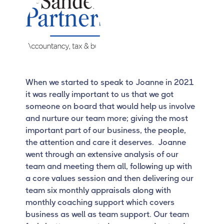
When we started to speak to Joanne in 2021
it was really important to us that we got
someone on board that would help us involve
and nurture our team more; giving the most
important part of our business, the people,
the attention and care it deserves. Joanne
went through an extensive analysis of our
team and meeting them all, following up with
a core values session and then delivering our
team six monthly appraisals along with
monthly coaching support which covers
business as well as team support. Our team