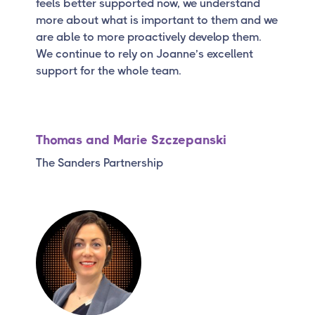
feels better supported now, we understand
more about what is important to them and we
are able to more proactively develop them.
We continue to rely on Joanne’s excellent
support for the whole team.
Thomas and Marie Szczepanski
The Sanders Partnership