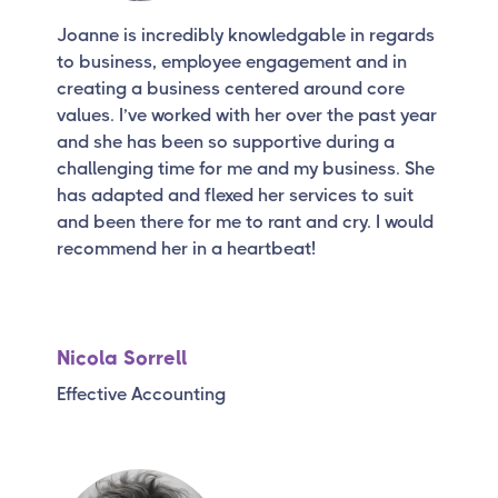
Joanne is incredibly knowledgable in regards
to business, employee engagement and in
creating a business centered around core
values. I’ve worked with her over the past year
and she has been so supportive during a
challenging time for me and my business. She
has adapted and flexed her services to suit
and been there for me to rant and cry. I would
recommend her in a heartbeat!
Nicola Sorrell
Effective Accounting