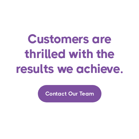
Customers are
thrilled with the
results we achieve.
Contact Our Team