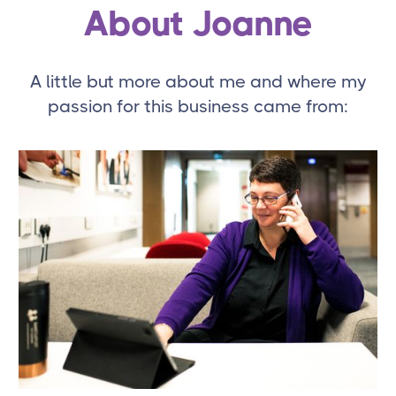
About Joanne
A little but more about me and where my
passion for this business came from: