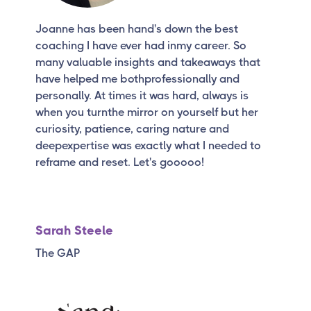
Joanne has been hand's down the best
coaching I have ever had inmy career. So
many valuable insights and takeaways that
have helped me bothprofessionally and
personally. At times it was hard, always is
when you turnthe mirror on yourself but her
curiosity, patience, caring nature and
deepexpertise was exactly what I needed to
reframe and reset. Let's gooooo!
Sarah Steele
The GAP