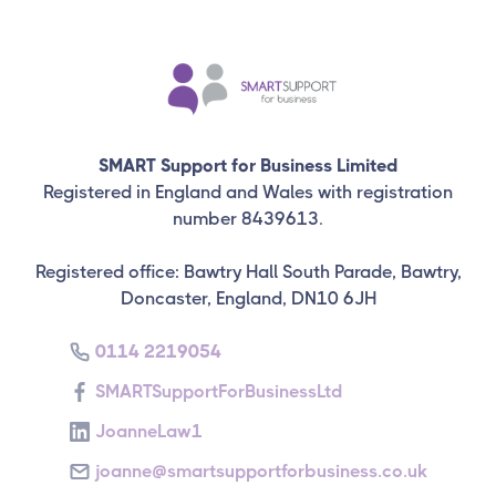
SMART Support for Business Limited
Registered in England and Wales with registration
number 8439613.
Registered office: Bawtry Hall South Parade, Bawtry,
Doncaster, England, DN10 6JH
0114 2219054
SMARTSupportForBusinessLtd
JoanneLaw1
joanne@smartsupportforbusiness.co.uk