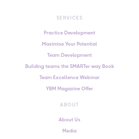
SERVICES
Practice Development
Maximise Your Potential
Team Development
Building teams the SMARTer way Book
Team Excellence Webinar
YBM Magazine Offer
ABOUT
About Us
Media