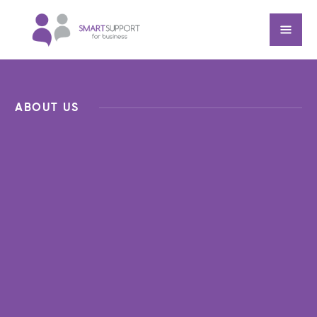
ABOUT US