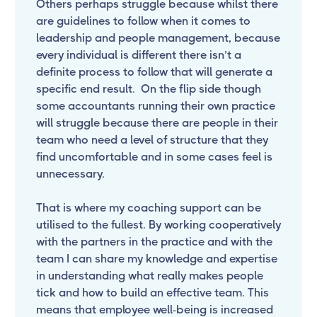
Others perhaps struggle because whilst there
are guidelines to follow when it comes to
leadership and people management, because
every individual is different there isn’t a
definite process to follow that will generate a
specific end result. On the flip side though
some accountants running their own practice
will struggle because there are people in their
team who need a level of structure that they
find uncomfortable and in some cases feel is
unnecessary.
That is where my coaching support can be
utilised to the fullest. By working cooperatively
with the partners in the practice and with the
team I can share my knowledge and expertise
in understanding what really makes people
tick and how to build an effective team. This
means that employee well-being is increased