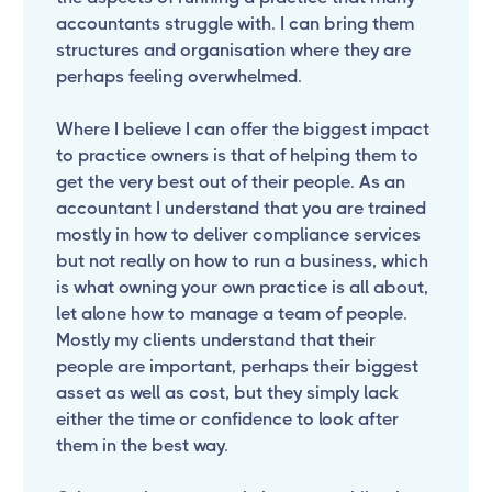
accountants struggle with. I can bring them
structures and organisation where they are
perhaps feeling overwhelmed.
Where I believe I can offer the biggest impact
to practice owners is that of helping them to
get the very best out of their people. As an
accountant I understand that you are trained
mostly in how to deliver compliance services
but not really on how to run a business, which
is what owning your own practice is all about,
let alone how to manage a team of people.
Mostly my clients understand that their
people are important, perhaps their biggest
asset as well as cost, but they simply lack
either the time or confidence to look after
them in the best way.