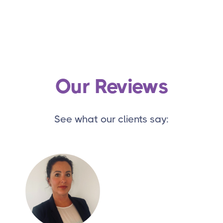
Our Reviews
See what our clients say: