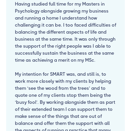
Having studied full time for my Masters in
Psychology alongside growing my business
and running a home I understand how
challenging it can be. I too faced difficulties of
balancing the different aspects of life and
business at the same time. It was only through
the support of the right people was I able to
successfully sustain the business at the same
time as achieving a merit on my MSc.
My intention for SMART was, and still is, to
work more closely with my clients by helping
them ‘see the wood from the trees’ and to
quote one of my clients stop them being the
‘busy fool’. By working alongside them as part
of their extended team I can support them to
make sense of the things that are out of
balance and offer them the support with all
the aspects of running a practice that many