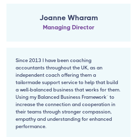
Joanne Wharam
Managing Director
Since 2013 I have been coaching
accountants throughout the UK, as an
independent coach offering them a
tailormade support service to help that build
a well-balanced business that works for them.
Using my Balanced Business Framework™ to
increase the connection and cooperation in
their teams through stronger compassion,
empathy and understanding for enhanced
performance.