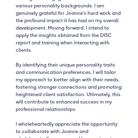
various personality backgrounds. I am
genuinely grateful for Joanne's hard work and
the profound impact it has had on my overall
development. Moving forward, I intend to
apply the insights obtained from the DISC
report and training when interacting with
clients.
By identifying their unique personality traits
and communication preferences, I will tailor
my approach to better align with their needs,
fostering stronger connections and promoting
heightened client satisfaction. Ultimately, this
will contribute to enhanced success in my
professional relationships.
I wholeheartedly appreciate the opportunity
to collaborate with Joanne and