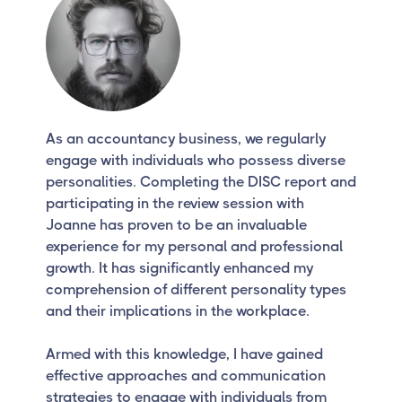
As an accountancy business, we regularly
engage with individuals who possess diverse
personalities. Completing the DISC report and
participating in the review session with
Joanne has proven to be an invaluable
experience for my personal and professional
growth. It has significantly enhanced my
comprehension of different personality types
and their implications in the workplace.
Armed with this knowledge, I have gained
effective approaches and communication
strategies to engage with individuals from