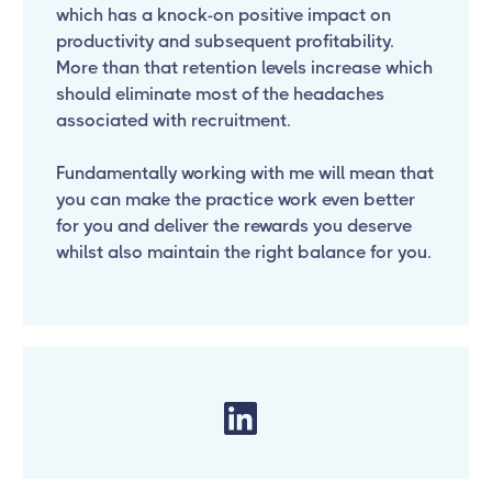
which has a knock-on positive impact on
productivity and subsequent profitability.
More than that retention levels increase which
should eliminate most of the headaches
associated with recruitment.
Fundamentally working with me will mean that
you can make the practice work even better
for you and deliver the rewards you deserve
whilst also maintain the right balance for you.