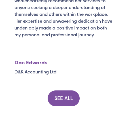
wholeheartedly recommend her services to
anyone seeking a deeper understanding of
themselves and others within the workplace.
Her expertise and unwavering dedication have
undeniably made a positive impact on both
my personal and professional journey.
Dan Edwards
D&K Accounting Ltd
SEE ALL