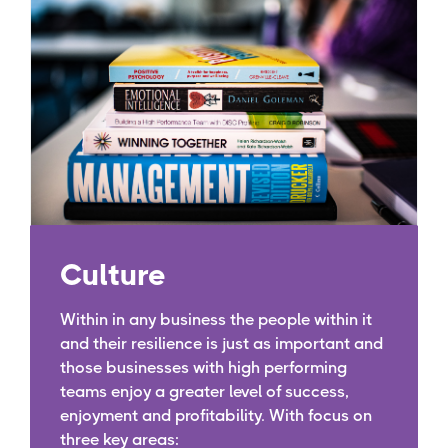
Culture
Within in any business the people within it
and their resilience is just as important and
those businesses with high performing
teams enjoy a greater level of success,
enjoyment and profitability. With focus on
three key areas: