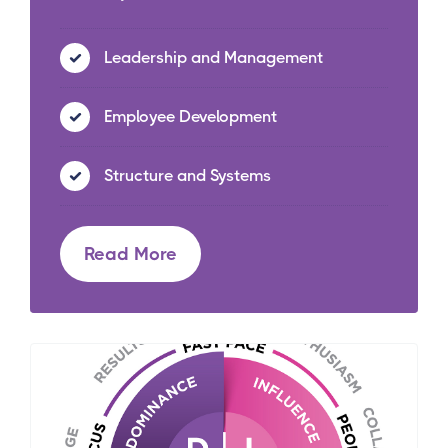
Leadership and Management
Employee Development
Structure and Systems
Read More