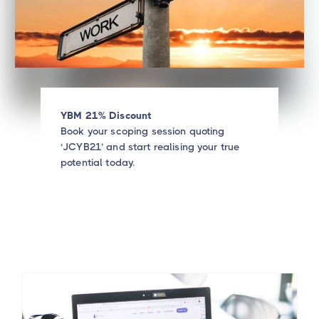
YBM 21% Discount
Book your scoping session quoting
‘JCYB21’ and start realising your true
potential today.