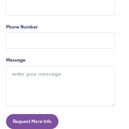
Phone Number
Message