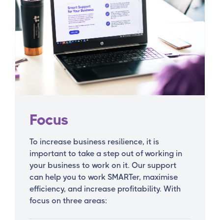
Focus
To increase business resilience, it is
important to take a step out of working in
your business to work on it. Our support
can help you to work SMARTer, maximise
efficiency, and increase profitability. With
focus on three areas: