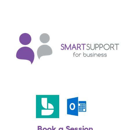
Book a Session