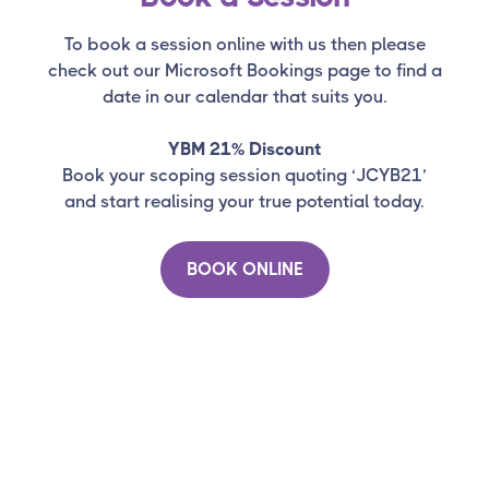
To book a session online with us then please
check out our Microsoft Bookings page to find a
date in our calendar that suits you.
YBM 21% Discount
Book your scoping session quoting ‘JCYB21’
and start realising your true potential today.
BOOK ONLINE