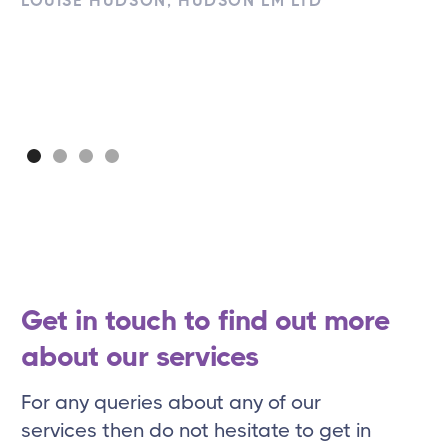
LOUISE HUDSON, HUDSON LM LTD
Get in touch to find out more
about our services
For any queries about any of our
services then do not hesitate to get in