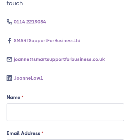
touch.
0114 2219054
SMARTSupportForBusinessLtd
joanne@smartsupportforbusiness.co.uk
JoanneLaw1
Name
*
Email Address
*