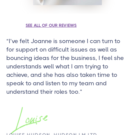
SEE ALL OF OUR REVIEWS
“I’ve felt Joanne is someone I can turn to
“J
for support on difficult issues as well as
to
bouncing ideas for the business, I feel she
an
understands well what I am trying to
si
achieve, and she has also taken time to
speak to and listen to my team and
understand their roles too.”
J
Louise