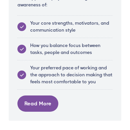
awareness of:
Your core strengths, motivators, and
communication style
How you balance focus between
tasks, people and outcomes
Your preferred pace of working and
the approach to decision making that
feels most comfortable to you
Read More