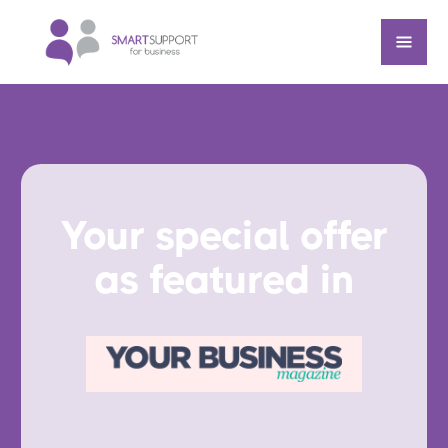
Your special offer
as featured in