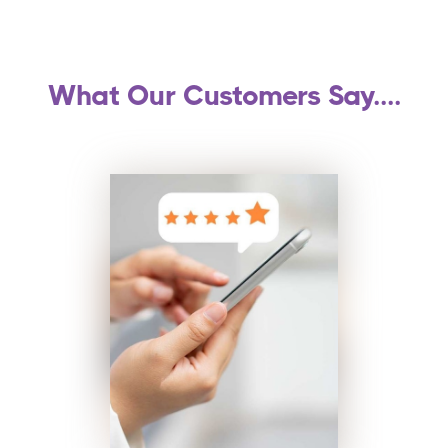
What Our Customers Say....