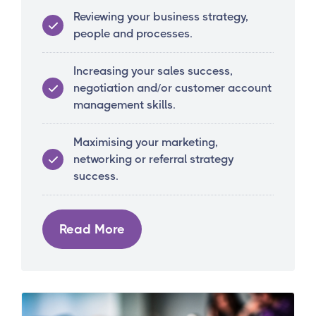
Reviewing your business strategy,
people and processes.
Increasing your sales success,
negotiation and/or customer account
management skills.
Maximising your marketing,
networking or referral strategy
success.
Read More