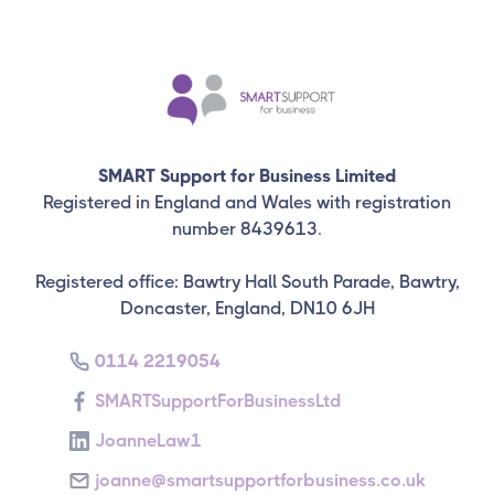
SMART Support for Business Limited
Registered in England and Wales with registration
number 8439613.
Registered office: Bawtry Hall South Parade, Bawtry,
Doncaster, England, DN10 6JH
0114 2219054
SMARTSupportForBusinessLtd
JoanneLaw1
joanne@smartsupportforbusiness.co.uk