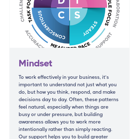
Mindset
To work effectively in your business, it’s
important to understand not just what you
do, but how you think, respond, and make
decisions day to day. Often, these patterns
feel natural, especially when things are
busy or under pressure, but building
awareness allows you to work more
intentionally rather than simply reacting.
Our support helps you to build greater