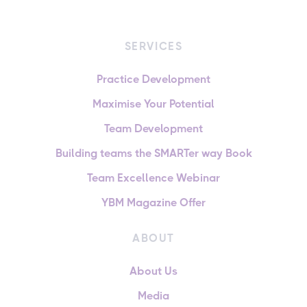
SERVICES
Practice Development
Maximise Your Potential
Team Development
Building teams the SMARTer way Book
Team Excellence Webinar
YBM Magazine Offer
ABOUT
About Us
Media