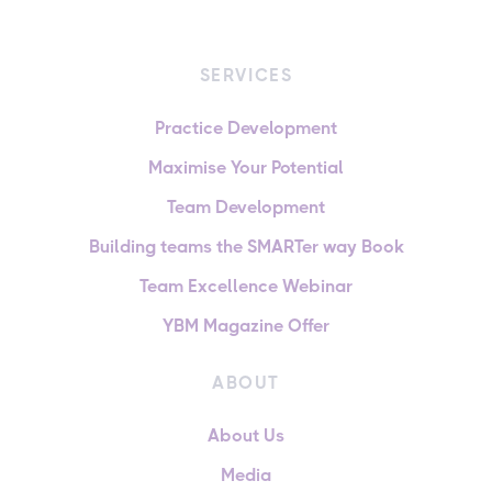
SERVICES
Practice Development
Maximise Your Potential
Team Development
Building teams the SMARTer way Book
Team Excellence Webinar
YBM Magazine Offer
ABOUT
About Us
Media