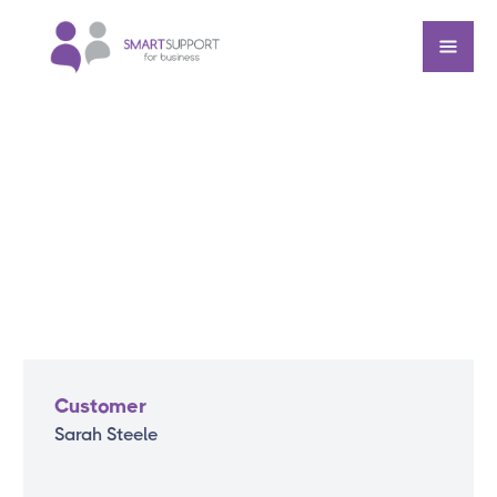
Customer
Sarah Steele