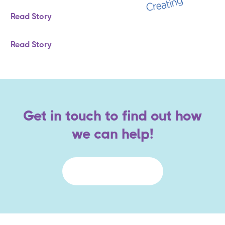
Read Story
Read Story
Get in touch to find out how
we can help!
Contact Us Today