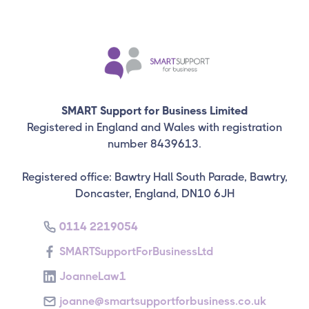
SMART Support for Business Limited
Registered in England and Wales with registration
number 8439613.
Registered office: Bawtry Hall South Parade, Bawtry,
Doncaster, England, DN10 6JH
0114 2219054
SMARTSupportForBusinessLtd
JoanneLaw1
joanne@smartsupportforbusiness.co.uk