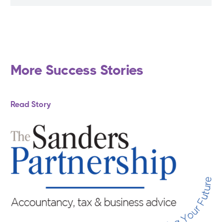
More Success Stories
Read Story