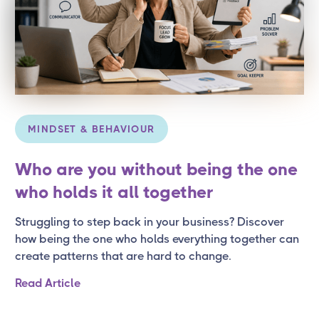
MINDSET & BEHAVIOUR
Who are you without being the one
who holds it all together
Struggling to step back in your business? Discover
how being the one who holds everything together can
create patterns that are hard to change.
Read Article