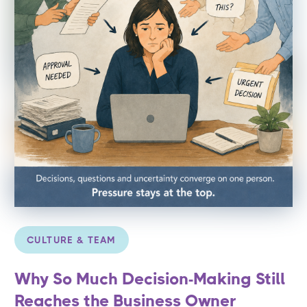
CULTURE & TEAM
Why So Much Decision-Making Still
Reaches the Business Owner