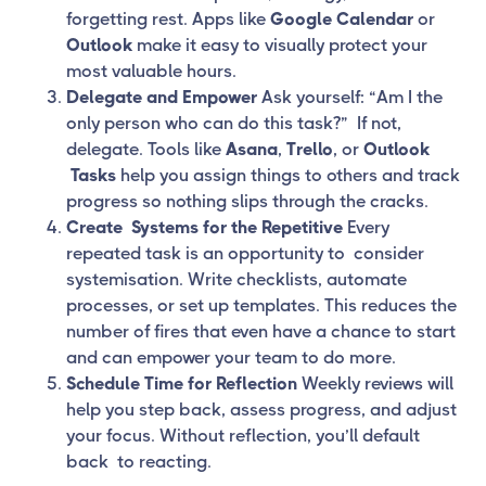
forgetting rest. Apps like
Google Calendar
or
Outlook
make it easy to visually protect your
most valuable hours.
Delegate and Empower
Ask yourself: “Am I the
only person who can do this task?” If not,
delegate. Tools like
Asana
,
Trello
, or
Outlook
Tasks
help you assign things to others and track
progress so nothing slips through the cracks.
Create Systems for the Repetitive
Every
repeated task is an opportunity to consider
systemisation. Write checklists, automate
processes, or set up templates. This reduces the
number of fires that even have a chance to start
and can empower your team to do more.
Schedule Time for Reflection
Weekly reviews will
help you step back, assess progress, and adjust
your focus. Without reflection, you’ll default
back to reacting.