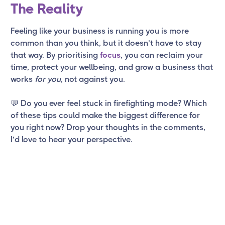
The Reality
Feeling like your business is running you is more
common than you think, but it doesn’t have to stay
that way. By prioritising
focus
, you can reclaim your
time, protect your wellbeing, and grow a business that
works
for you
, not against you.
💬 Do you ever feel stuck in firefighting mode? Which
of these tips could make the biggest difference for
you right now? Drop your thoughts in the comments,
I’d love to hear your perspective.