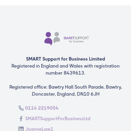
SMART Support for Business Limited
Registered in England and Wales with registration
number 8439613.
Registered office: Bawtry Hall South Parade, Bawtry,
Doncaster, England, DN10 6JH
0114 2219054
SMARTSupportForBusinessLtd
JoanneLaw1