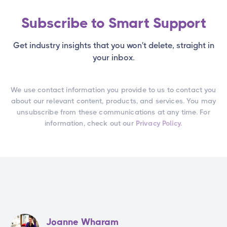
Subscribe to Smart Support
Get industry insights that you won't delete, straight in
your inbox.
We use contact information you provide to us to contact you
about our relevant content, products, and services. You may
unsubscribe from these communications at any time. For
information, check out our
Privacy Policy.
Joanne Wharam