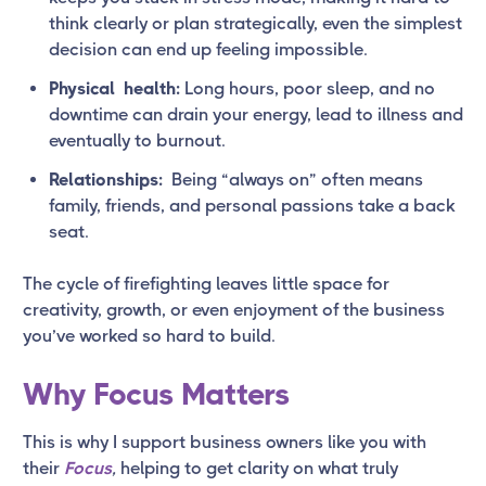
think clearly or plan strategically, even the simplest
decision can end up feeling impossible.
Physical health:
Long hours, poor sleep, and no
downtime can drain your energy, lead to illness and
eventually to burnout.
Relationships:
Being “always on” often means
family, friends, and personal passions take a back
seat.
The cycle of firefighting leaves little space for
creativity, growth, or even enjoyment of the business
you’ve worked so hard to build.
Why Focus Matters
This is why I support business owners like you with
their
Focus
,
helping to get clarity on what truly