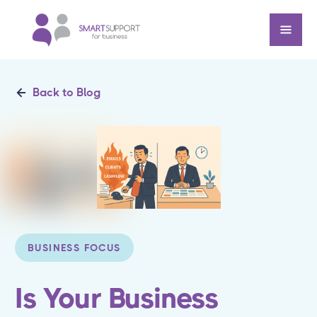
Back to Blog
BUSINESS FOCUS
Is Your Business