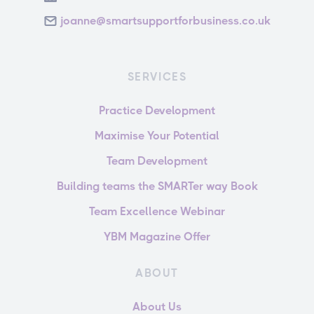
joanne@smartsupportforbusiness.co.uk
SERVICES
Practice Development
Maximise Your Potential
Team Development
Building teams the SMARTer way Book
Team Excellence Webinar
YBM Magazine Offer
ABOUT
About Us