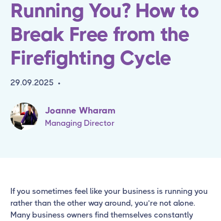
Running You? How to
Break Free from the
Firefighting Cycle
29.09.2025
•
Joanne Wharam
Managing Director
If you sometimes feel like your business is running you
rather than the other way around, you’re not alone.
Many business owners find themselves constantly