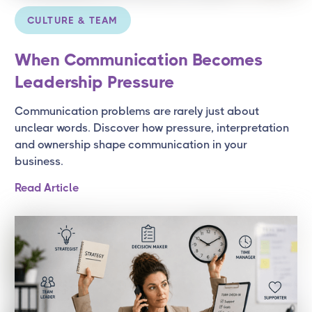
CULTURE & TEAM
When Communication Becomes
Leadership Pressure
Communication problems are rarely just about
unclear words. Discover how pressure, interpretation
and ownership shape communication in your
business.
Read Article