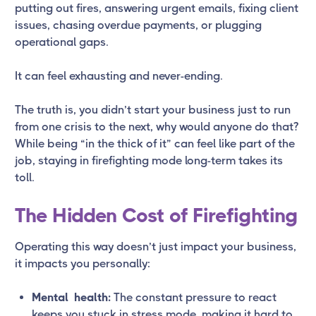
putting out fires, answering urgent emails, fixing client
issues, chasing overdue payments, or plugging
operational gaps.
It can feel exhausting and never-ending.
The truth is, you didn’t start your business just to run
from one crisis to the next, why would anyone do that?
While being “in the thick of it” can feel like part of the
job, staying in firefighting mode long-term takes its
toll.
The Hidden Cost of Firefighting
Operating this way doesn’t just impact your business,
it impacts you personally:
Mental health:
The constant pressure to react
keeps you stuck in stress mode, making it hard to