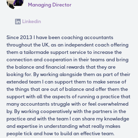
Managing Director
Linkedin
Since 2013 I have been coaching accountants
throughout the UK, as an independent coach offering
them a tailormade support service to increase the
connection and cooperation in their teams and bring
the balance and financial rewards that they are
looking for. By working alongside them as part of their
extended team I can support them to make sense of
the things that are out of balance and offer them the
support with all the aspects of running a practice that
many accountants struggle with or feel overwhelmed
by. By working cooperatively with the partners in the
practice and with the team I can share my knowledge
and expertise in understanding what really makes
people tick and how to build an effective team.