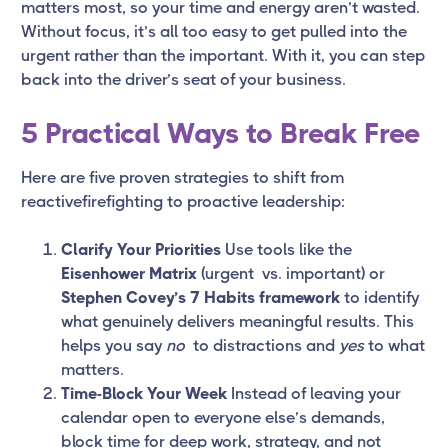
matters most, so your time and energy aren’t wasted.
Without focus, it’s all too easy to get pulled into the
urgent rather than the important. With it, you can step
back into the driver’s seat of your business.
5 Practical Ways to Break Free
Here are five proven strategies to shift from
reactivefirefighting to proactive leadership:
Clarify Your Priorities
Use tools like the
Eisenhower Matrix
(urgent vs. important) or
Stephen Covey’s 7 Habits framework
to identify
what genuinely delivers meaningful results. This
helps you say
no
to distractions and
yes
to what
matters.
Time-Block Your Week
Instead of leaving your
calendar open to everyone else’s demands,
block time for deep work, strategy, and not