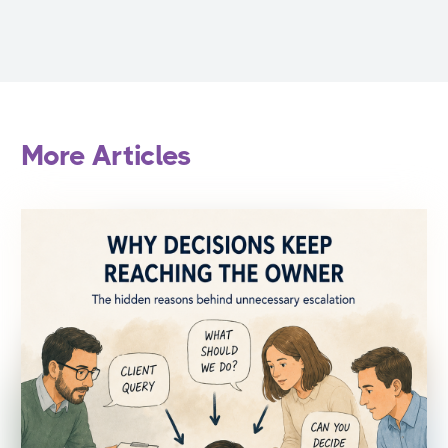
More Articles