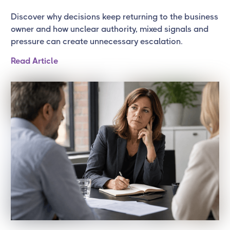
Discover why decisions keep returning to the business
owner and how unclear authority, mixed signals and
pressure can create unnecessary escalation.
Read Article