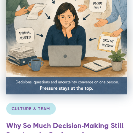
CULTURE & TEAM
Why So Much Decision-Making Still