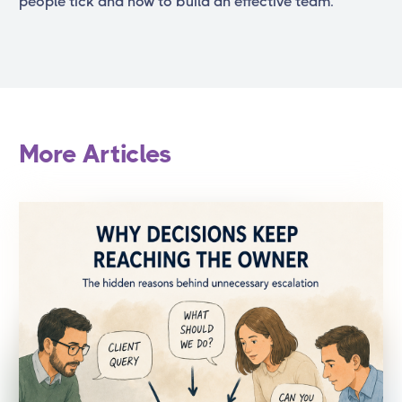
people tick and how to build an effective team.
More Articles