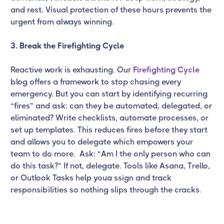
and rest. Visual protection of these hours prevents the
urgent from always winning.
3. Break the Firefighting Cycle
Reactive work is exhausting. Our
Firefighting Cycle
blog offers a framework to stop chasing every
emergency. But you can start by identifying recurring
“fires” and ask: can they be automated, delegated, or
eliminated? Write checklists, automate processes, or
set up templates. This reduces fires before they start
and allows you to delegate which empowers your
team to do more. Ask: “Am I the only person who can
do this task?” If not, delegate. Tools like Asana, Trello,
or Outlook Tasks help youa ssign and track
responsibilities so nothing slips through the cracks.