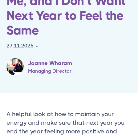
Me, and I Don’t Want
Next Year to Feel the
Same
27.11.2025
•
Joanne Wharam
Managing Director
A helpful look at how to maintain your
energy and make sure that next year you
end the year feeling more positive and