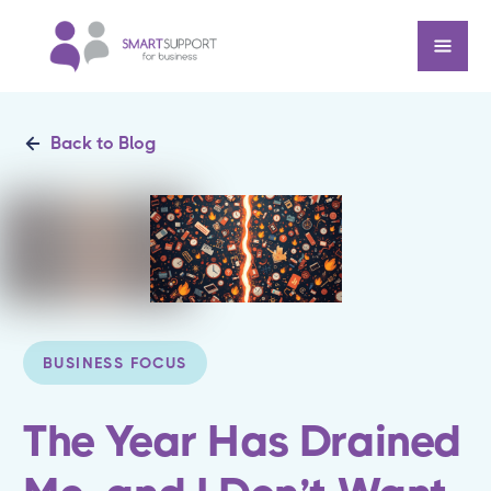
Back to Blog
BUSINESS FOCUS
The Year Has Drained