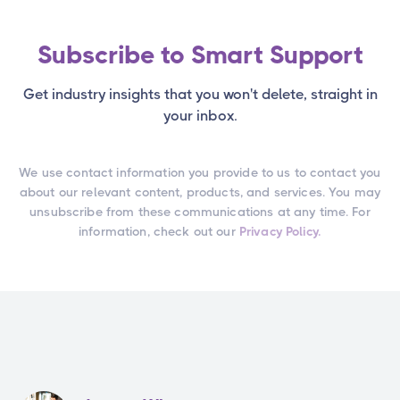
Subscribe to Smart Support
Get industry insights that you won't delete, straight in
your inbox.
We use contact information you provide to us to contact you
about our relevant content, products, and services. You may
unsubscribe from these communications at any time. For
information, check out our
Privacy Policy.