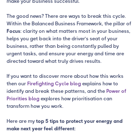
make your business successful.
The good news? There are ways to break this cycle.
Within the Balanced Business Framework, the pillar of
Focus
: clarity on what matters most in your business,
helps you get back into the driver’s seat of your
business, rather than being constantly pulled by
urgent tasks, and ensure your energy and time are
directed toward what truly drives results.
If you want to discover more about how this works
then our
Firefighting Cycle blog
explains how to
identify and break these patterns, and the
Power of
Priorities blog
explores how prioritisation can
transform how you work.
Here are my
top 5 tips to protect your energy and
make next year feel different
: