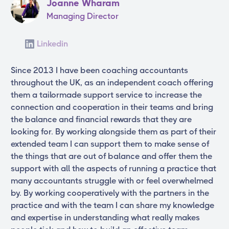
Joanne Wharam
Managing Director
Linkedin
Since 2013 I have been coaching accountants
throughout the UK, as an independent coach offering
them a tailormade support service to increase the
connection and cooperation in their teams and bring
the balance and financial rewards that they are
looking for. By working alongside them as part of their
extended team I can support them to make sense of
the things that are out of balance and offer them the
support with all the aspects of running a practice that
many accountants struggle with or feel overwhelmed
by. By working cooperatively with the partners in the
practice and with the team I can share my knowledge
and expertise in understanding what really makes