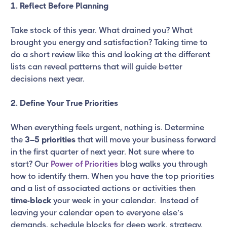
1. Reflect Before Planning
Take stock of this year. What drained you? What
brought you energy and satisfaction? Taking time to
do a short review like this and looking at the different
lists can reveal patterns that will guide better
decisions next year.
2. Define Your True Priorities
When everything feels urgent, nothing is. Determine
the
3–5 priorities
that will move your business forward
in the first quarter of next year. Not sure where to
start? Our
Power of Priorities
blog walks you through
how to identify them. When you have the top priorities
and a list of associated actions or activities then
time-block
your week in your calendar. Instead of
leaving your calendar open to everyone else’s
demands, schedule blocks for deep work, strategy,