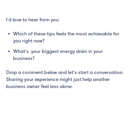
I’d love to hear from you:
Which of these tips feels the most achievable for
you right now?
What’s your biggest energy drain in your
business?
Drop a comment below and let’s start a conversation.
Sharing your experience might just help another
business owner feel less alone.