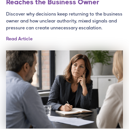
Reaches the Business Owner
Discover why decisions keep returning to the business
owner and how unclear authority, mixed signals and
pressure can create unnecessary escalation.
Read Article