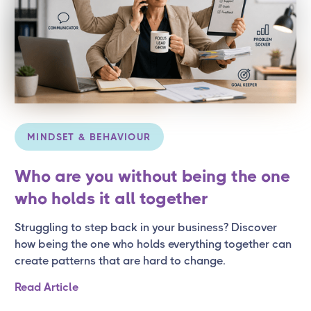
MINDSET & BEHAVIOUR
Who are you without being the one
who holds it all together
Struggling to step back in your business? Discover
how being the one who holds everything together can
create patterns that are hard to change.
Read Article