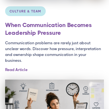
CULTURE & TEAM
When Communication Becomes
Leadership Pressure
Communication problems are rarely just about
unclear words. Discover how pressure, interpretation
and ownership shape communication in your
business.
Read Article