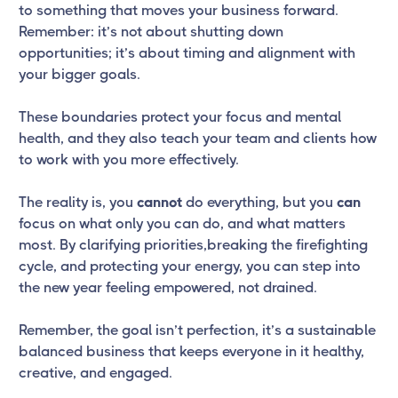
to something that moves your business forward.
Remember: it’s not about shutting down
opportunities; it’s about timing and alignment with
your bigger goals.
These boundaries protect your focus and mental
health, and they also teach your team and clients how
to work with you more effectively.
The reality is, you
cannot
do everything, but you
can
focus on what only you can do, and what matters
most. By clarifying priorities,breaking the firefighting
cycle, and protecting your energy, you can step into
the new year feeling empowered, not drained.
Remember, the goal isn’t perfection, it’s a sustainable
balanced business that keeps everyone in it healthy,
creative, and engaged.