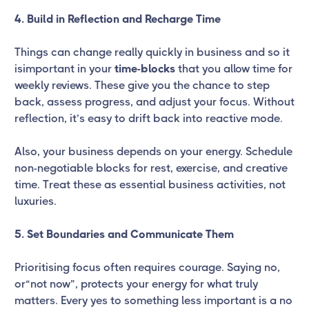
4. Build in Reflection and Recharge Time
Things can change really quickly in business and so it
isimportant in your
time-blocks
that you allow time for
weekly reviews. These give you the chance to step
back, assess progress, and adjust your focus. Without
reflection, it’s easy to drift back into reactive mode.
Also, your business depends on your energy. Schedule
non-negotiable blocks for rest, exercise, and creative
time. Treat these as essential business activities, not
luxuries.
5. Set Boundaries and Communicate Them
Prioritising focus often requires courage. Saying no,
or“not now”, protects your energy for what truly
matters. Every yes to something less important is a no