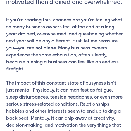
motivated than drained and overwhelmed.
If you’re reading this, chances are you’re feeling what
so many business owners feel at the end of a long
year: drained, overwhelmed, and questioning whether
next year will be any different. First, let me reassure
you—you are
not alone
. Many business owners
experience the same exhaustion, often silently,
because running a business can feel like an endless
firefight.
The impact of this constant state of busyness isn’t
just mental. Physically, it can manifest as fatigue,
sleep disturbances, tension headaches, or even more
serious stress-related conditions. Relationships,
hobbies and other interests seem to end up taking a
back seat. Mentally, it can chip away at creativity,
decision-making, and motivation the very things that