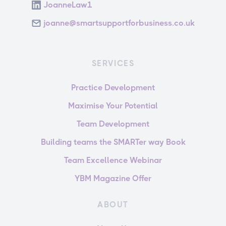
JoanneLaw1
joanne@smartsupportforbusiness.co.uk
SERVICES
Practice Development
Maximise Your Potential
Team Development
Building teams the SMARTer way Book
Team Excellence Webinar
YBM Magazine Offer
ABOUT