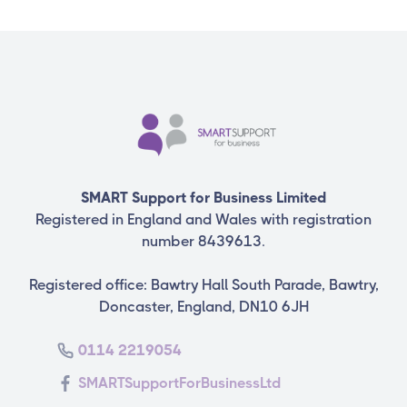
SMART Support for Business Limited
Registered in England and Wales with registration
number 8439613.
Registered office: Bawtry Hall South Parade, Bawtry,
Doncaster, England, DN10 6JH
0114 2219054
SMARTSupportForBusinessLtd