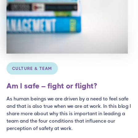
CULTURE & TEAM
Am I safe – fight or flight?
As human beings we are driven by a need to feel safe
and that is also true when we are at work. In this blog I
share more about why this is important in leading a
team and the four conditions that influence our
perception of safety at work.