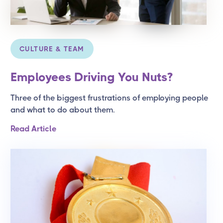
CULTURE & TEAM
Employees Driving You Nuts?
Three of the biggest frustrations of employing people
and what to do about them.
Read Article