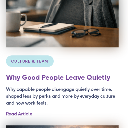
CULTURE & TEAM
Why Good People Leave Quietly
Why capable people disengage quietly over time,
shaped less by perks and more by everyday culture
and how work feels.
Read Article