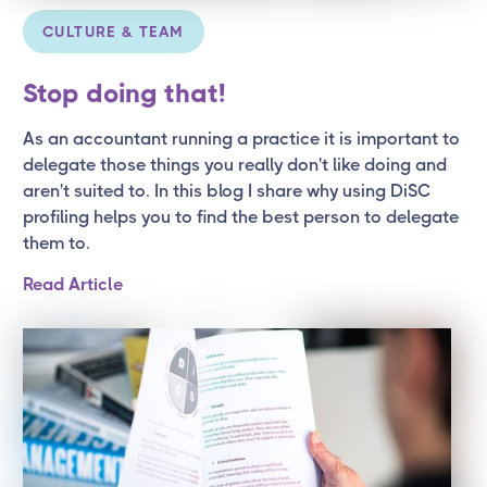
CULTURE & TEAM
Stop doing that!
As an accountant running a practice it is important to
delegate those things you really don't like doing and
aren't suited to. In this blog I share why using DiSC
profiling helps you to find the best person to delegate
them to.
Read Article