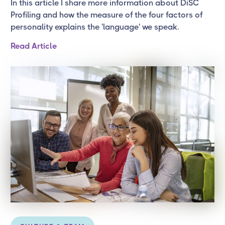
In this article I share more information about DiSC
Profiling and how the measure of the four factors of
personality explains the 'language' we speak.
Read Article