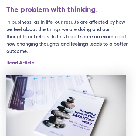
The problem with thinking.
In business, as in life, our results are affected by how
we feel about the things we are doing and our
thoughts or beliefs. In this blog I share an example of
how changing thoughts and feelings leads to a better
outcome.
Read Article