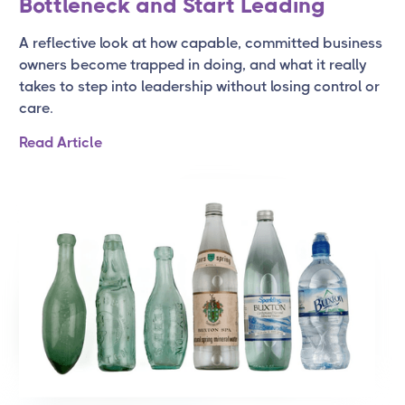
Bottleneck and Start Leading
A reflective look at how capable, committed business
owners become trapped in doing, and what it really
takes to step into leadership without losing control or
care.
Read Article