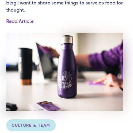
blog I want to share some things to serve as food for
thought.
Read Article
CULTURE & TEAM