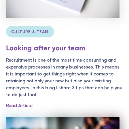
CULTURE & TEAM
Looking after your team
Recruitment is one of the most time consuming and
expensive processes in many businesses. This means
it is important to get things right when it comes to
retaining not only your new but also your existing
employees. In this blog I share 3 tips that can help you
to do just that.
Read Article