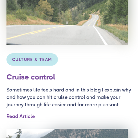
CULTURE & TEAM
Cruise control
Sometimes life feels hard and in this blog I explain why
and how you can hit cruise control and make your
journey through life easier and far more pleasant.
Read Article