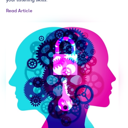
Read Article