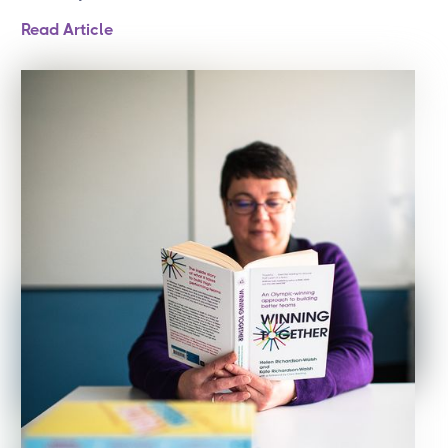
Read Article