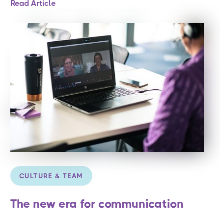
Read Article
CULTURE & TEAM
The new era for communication