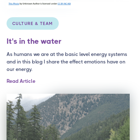
CULTURE & TEAM
It's in the water
As humans we are at the basic level energy systems
and in this blog I share the effect emotions have on
our energy.
Read Article