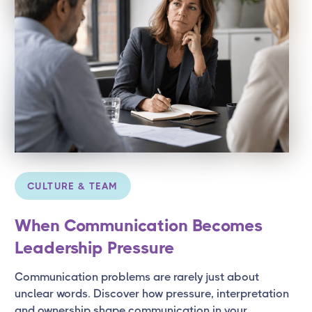
CULTURE & TEAM
When Communication Becomes
Leadership Pressure
Communication problems are rarely just about
unclear words. Discover how pressure, interpretation
and ownership shape communication in your