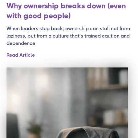
Why ownership breaks down (even
with good people)
When leaders step back, ownership can stall not from
laziness, but from a culture that’s trained caution and
dependence
Read Article