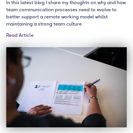
In this latest blog I share my thoughts on why and how
team communication processes need to evolve to
better support a remote working model whilst
maintaining a strong team culture.
Read Article