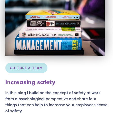
CULTURE & TEAM
Increasing safety
In this blog I build on the concept of safety at work
from a psychological perspective and share four
things that can help to increase your employees sense
of safety.