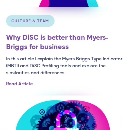
CULTURE & TEAM
Why DiSC is better than Myers-
Briggs for business
In this article I explain the Myers Briggs Type Indicator
(MBTI) and DiSC Profiling tools and explore the
similarities and differences.
Read Article