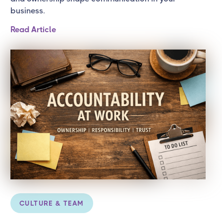
business.
Read Article
CULTURE & TEAM