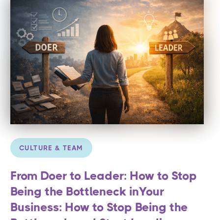
CULTURE & TEAM
From Doer to Leader: How to Stop
Being the Bottleneck inYour
Business: How to Stop Being the