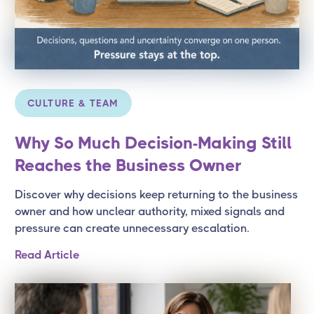
CULTURE & TEAM
Why So Much Decision-Making Still
Reaches the Business Owner
Discover why decisions keep returning to the business
owner and how unclear authority, mixed signals and
pressure can create unnecessary escalation.
Read Article