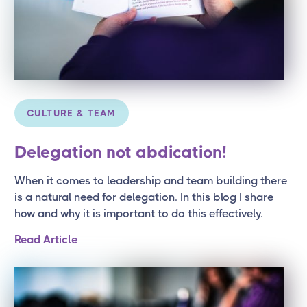
CULTURE & TEAM
Delegation not abdication!
When it comes to leadership and team building there
is a natural need for delegation. In this blog I share
how and why it is important to do this effectively.
Read Article