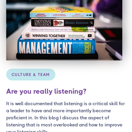
CULTURE & TEAM
Are you really listening?
It is well documented that listening is a critical skill for
a leader to have and more importantly become
proficient in. In this blog I discuss the aspect of
listening that is most overlooked and how to improve
your listening skills.