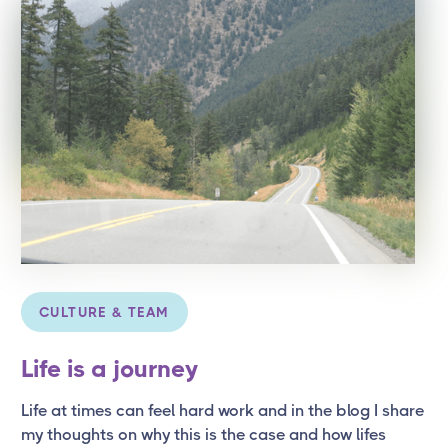
CULTURE & TEAM
Life is a journey
Life at times can feel hard work and in the blog I share
my thoughts on why this is the case and how lifes