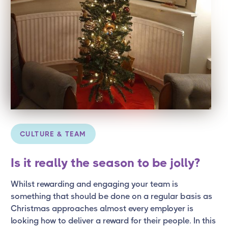
CULTURE & TEAM
Is it really the season to be jolly?
Whilst rewarding and engaging your team is
something that should be done on a regular basis as
Christmas approaches almost every employer is
looking how to deliver a reward for their people. In this