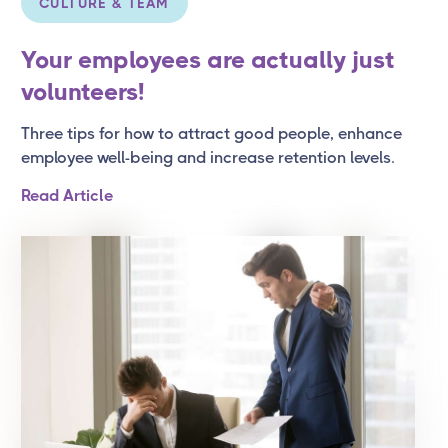
CULTURE & TEAM
Your employees are actually just
volunteers!
Three tips for how to attract good people, enhance
employee well-being and increase retention levels.
Read Article