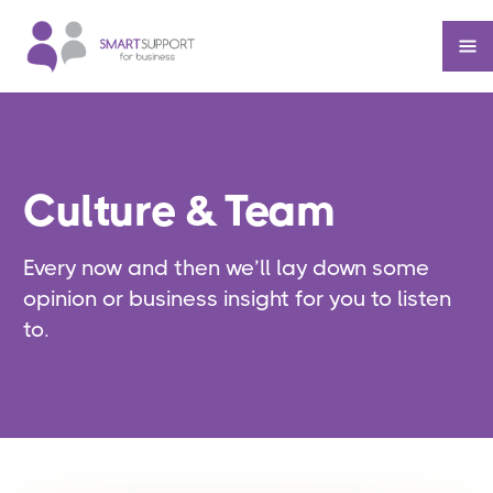
Culture & Team
Every now and then we’ll lay down some
opinion or business insight for you to listen
to.