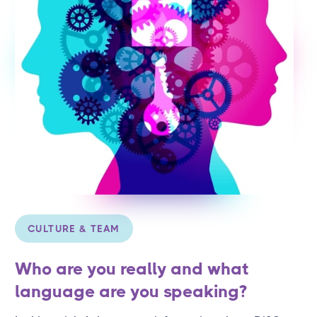
CULTURE & TEAM
Who are you really and what
language are you speaking?