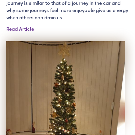
journey is similar to that of a journey in the car and
why some journeys feel more enjoyable give us energy
when others can drain us.
Read Article