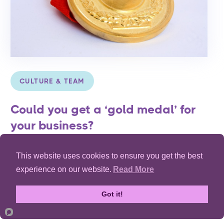
CULTURE & TEAM
Could you get a ‘gold medal’ for
your business?
Exploring the four important factors to building a high
This website uses cookies to ensure you get the best
performing team.
experience on our website.
Read More
Read Article
Got it!